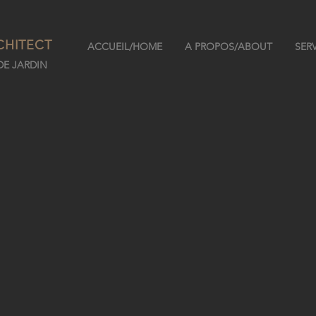
CHITECT
ACCUEIL/HOME
A PROPOS/ABOUT
SER
E JARDIN