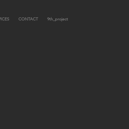
VICES
CONTACT
9th_project