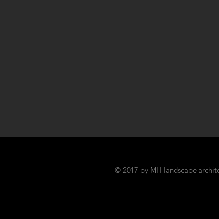
© 2017 by MH landscape archite