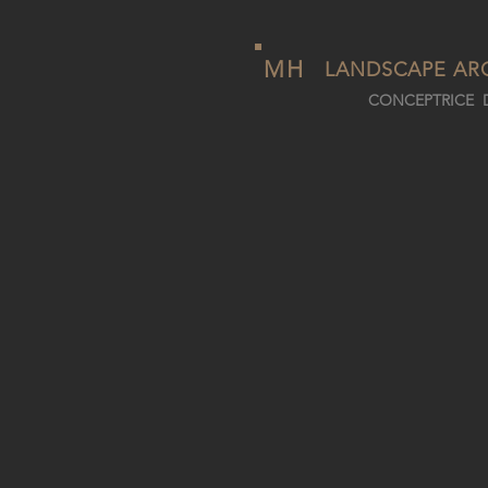
MH
LANDSCAPE AR
CONCEPTRICE D