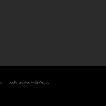
ct. Proudly created with
Wix.com